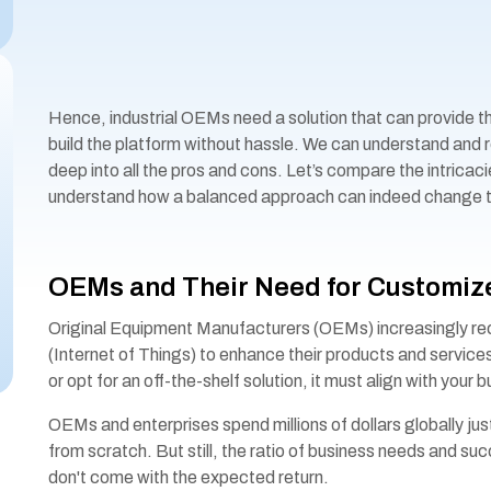
Hence, industrial OEMs need a solution that can provide 
build the platform without hassle. We can understand and re
deep into all the pros and cons. Let’s compare the intricac
understand how a balanced approach can indeed change th
OEMs and Their Need for Customize
Original Equipment Manufacturers (OEMs) increasingly rec
(Internet of Things) to enhance their products and service
or opt for an off-the-shelf solution, it must align with your
OEMs and enterprises spend millions of dollars globally just 
from scratch. But still, the ratio of business needs and suc
don't come with the expected return.