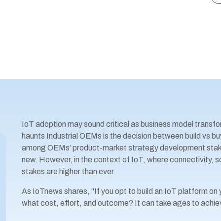
IoT adoption may sound critical as business model transfo
haunts Industrial OEMs is the decision between build vs buy
among OEMs’ product-market strategy development stakeh
new. However, in the context of IoT, where connectivity, 
stakes are higher than ever.
As IoTnews shares, "If you opt to build an IoT platform on yo
what cost, effort, and outcome? It can take ages to achie