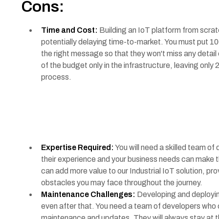
Cons:
Time and Cost:
Building an IoT platform from scra
potentially delaying time-to-market. You must put 100
the right message so that they won't miss any detail
of the budget only in the infrastructure, leaving on
process.
Expertise Required:
You will need a skilled team of
their experience and your business needs can make 
can add more value to our Industrial IoT solution, pro
obstacles you may face throughout the journey.
Maintenance Challenges:
Developing and deploying
even after that. You need a team of developers who c
maintenance and updates. They will always stay at t