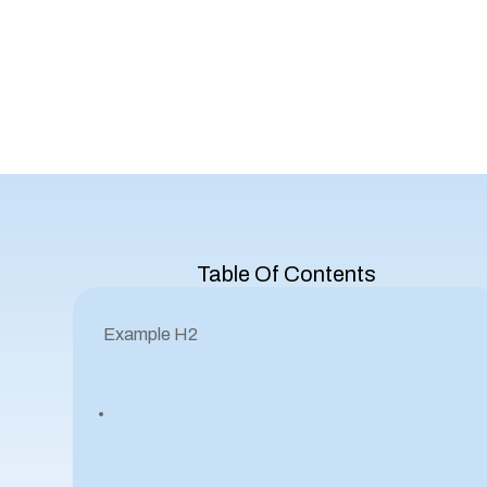
Table Of Contents
Example H2