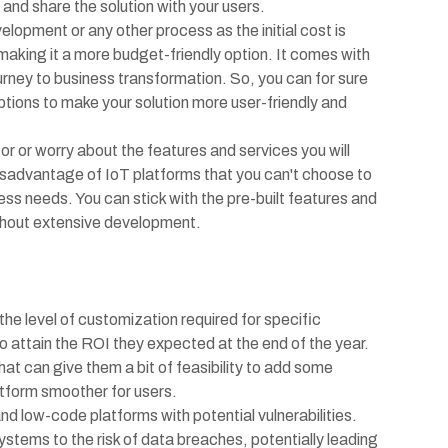
 and share the solution with your users.
lopment or any other process as the initial cost is
making it a more budget-friendly option. It comes with
urney to business transformation. So, you can for sure
ptions to make your solution more user-friendly and
or or worry about the features and services you will
disadvantage of IoT platforms that you can't choose to
ss needs. You can stick with the pre-built features and
thout extensive development.
the level of customization required for specific
to attain the ROI they expected at the end of the year.
hat can give them a bit of feasibility to add some
latform smoother for users.
and low-code platforms with potential vulnerabilities.
tems to the risk of data breaches, potentially leading