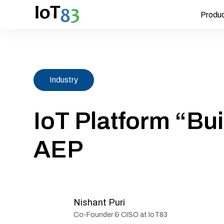
Produ
Industry
IoT Platform “Bui
AEP
Nishant Puri
Co-Founder & CISO at IoT83