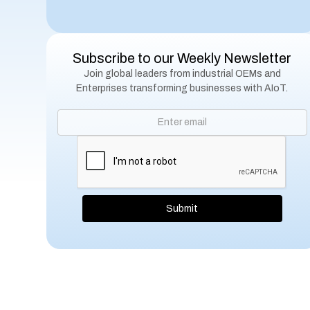
Subscribe to our Weekly Newsletter
Join global leaders from industrial OEMs and
Enterprises transforming businesses with AIoT.