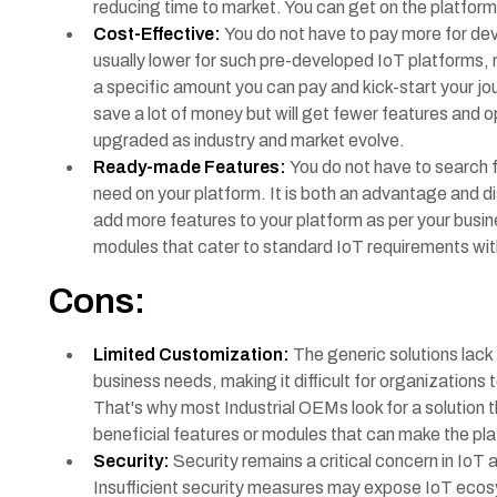
reducing time to market. You can get on the platform
Cost-Effective:
You do not have to pay more for deve
usually lower for such pre-developed IoT platforms, 
a specific amount you can pay and kick-start your jo
save a lot of money but will get fewer features and o
upgraded as industry and market evolve.
Ready-made Features:
You do not have to search f
need on your platform. It is both an advantage and 
add more features to your platform as per your busine
modules that cater to standard IoT requirements wi
Cons:
Limited Customization:
The generic solutions lack 
business needs, making it difficult for organizations 
That's why most Industrial OEMs look for a solution t
beneficial features or modules that can make the p
Security:
Security remains a critical concern in IoT 
Insufficient security measures may expose IoT ecosys