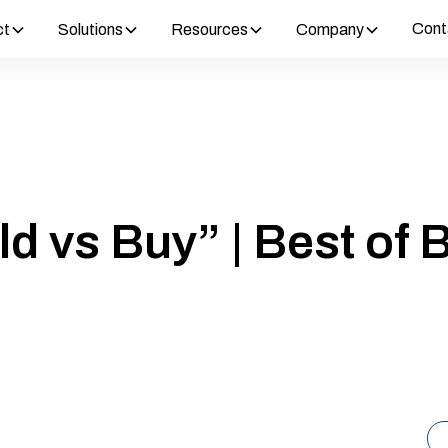
Cont
ct
Solutions
Resources
Company
ld vs Buy” | Best of B