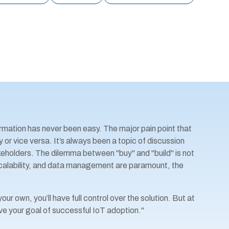
rmation has never been easy. The major pain point that
 or vice versa. It’s always been a topic of discussion
olders. The dilemma between "buy" and "build" is not
scalability, and data management are paramount, the
ur own, you’ll have full control over the solution. But at
ve your goal of successful IoT adoption."