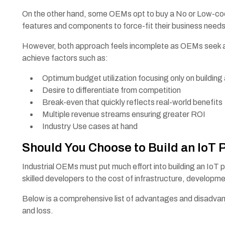
On the other hand, some OEMs opt to buy a No or Low-code
features and components to force-fit their business needs
However, both approach feels incomplete as OEMs seek a so
achieve factors such as:
Optimum budget utilization focusing only on building
Desire to differentiate from competition
Break-even that quickly reflects real-world benefit
Multiple revenue streams ensuring greater ROI
Industry Use cases at hand
Should You Choose to Build an IoT 
Industrial OEMs must put much effort into building an IoT p
skilled developers to the cost of infrastructure, develop
Below is a comprehensive list of advantages and disadvan
and loss.