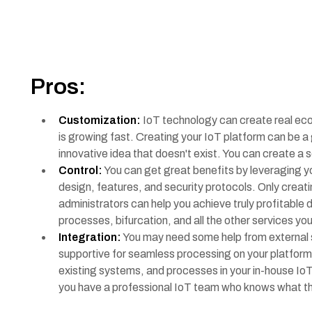
Pros:
Customization:
IoT technology can create real ec
is growing fast. Creating your IoT platform can be a 
innovative idea that doesn't exist. You can create a
Control:
You can get great benefits by leveraging you
design, features, and security protocols. Only creati
administrators can help you achieve truly profitable
processes, bifurcation, and all the other services yo
Integration:
You may need some help from external s
supportive for seamless processing on your platform.
existing systems, and processes in your in-house IoT p
you have a professional IoT team who knows what the