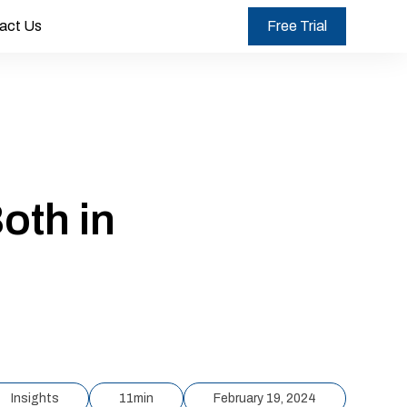
act Us
Free Trial
oth in
Insights
11
min
February 19, 2024