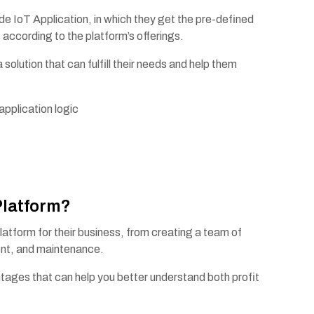
 IoT Application, in which they get the pre-defined
 according to the platform’s offerings.
lution that can fulfill their needs and help them
 application logic
s
Platform?
latform for their business, from creating a team of
ment, and maintenance.
tages that can help you better understand both profit