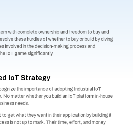
them with complete ownership and freedom to buy and
solve these hurdles of whether to buy or build by diving
ies involved in the decision-making process and
e IoT game significantly.
d IoT Strategy
ognize the importance of adopting Industrial IoT
s. No matter whether you build an IoT platform in-house
 business needs.
to get what they want in their application by building it
cess is not up to mark. Their time, effort, and money