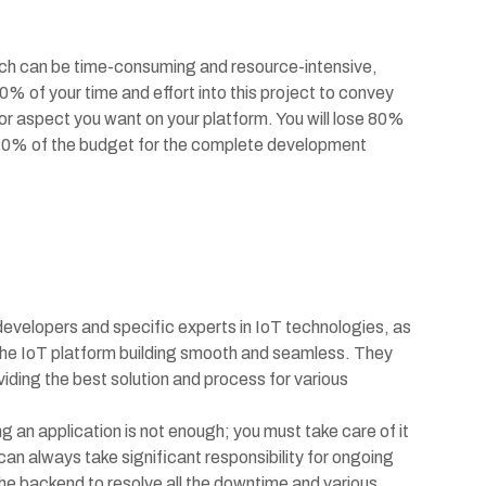
tch can be time-consuming and resource-intensive,
% of your time and effort into this project to convey
 or aspect you want on your platform. You will lose 80%
ly 20% of the budget for the complete development
 developers and specific experts in IoT technologies, as
the IoT platform building smooth and seamless. They
viding the best solution and process for various
 an application is not enough; you must take care of it
an always take significant responsibility for ongoing
he backend to resolve all the downtime and various