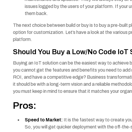
issues logged by the users of your platform. If your us
them back.
The next choice between build or buy is to buy a pre-built 
option for customization. Let’s have a look at the various 
platform.
Should You Buy a Low/No Code IoT
Buying an IoT solution can be the easiest way to achieve b
you cannot get the features and benefits you need to add
ROI, and have a competitive edge? Business transformation
it should be with a long-term vision and a reliable methodo
you must keep in mind to ensure that it matches your organ
Pros:
Speed to Market:
It is the fastest way to create y
So, you will get quicker deployment with the off-the-sh