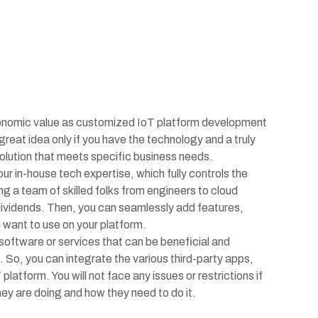
onomic value as customized IoT platform development
great idea only if you have the technology and a truly
 solution that meets specific business needs.
r in-house tech expertise, which fully controls the
ng a team of skilled folks from engineers to cloud
 dividends. Then, you can seamlessly add features,
u want to use on your platform.
oftware or services that can be beneficial and
 So, you can integrate the various third-party apps,
latform. You will not face any issues or restrictions if
y are doing and how they need to do it.