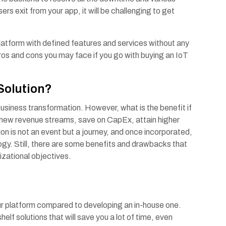
ers exit from your app, it will be challenging to get
platform with defined features and services without any
pros and cons you may face if you go with buying an IoT
 Solution?
usiness transformation. However, what is the benefit if
 new revenue streams, save on CapEx, attain higher
 is not an event but a journey, and once incorporated,
logy. Still, there are some benefits and drawbacks that
izational objectives.
our platform compared to developing an in-house one.
elf solutions that will save you a lot of time, even