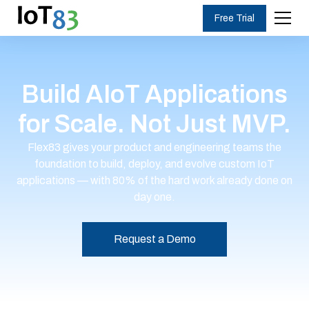
Free Trial
Build AIoT Applications
for Scale. Not Just MVP.
Flex83 gives your product and engineering teams the
foundation to build, deploy, and evolve custom IoT
applications — with 80% of the hard work already done on
day one.
Request a Demo