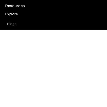
Resources
Explore
Blogs
Whitepapers
Videos
Case Studies
Learn
Use Cases
Product Guides
Webinars