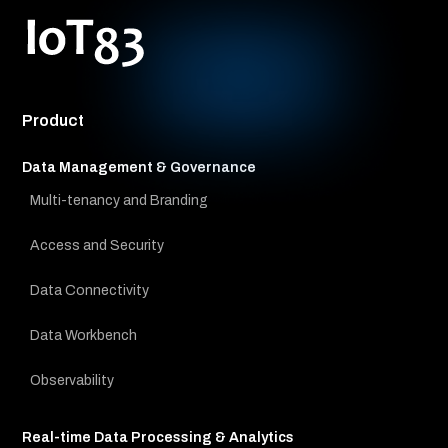
Product
Data Management & Governance
Multi-tenancy and Branding
Access and Security
Data Connectivity
Data Workbench
Observability
Real-time Data Processing & Analytics