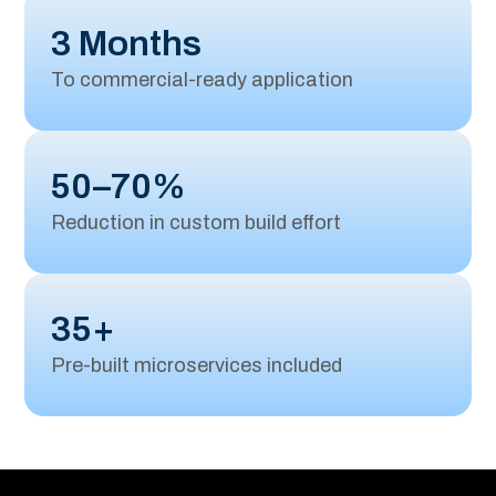
3 Months
To commercial-ready application
50–70%
Reduction in custom build effort
35+
Pre-built microservices included