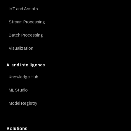
IoT and Assets
Stream Processing
Batch Processing
Visualization
AI and Intelligence
Knowledge Hub
ML Studio
Model Registry
Solutions