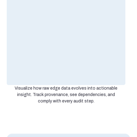
Visualize how raw edge data evolves into actionable
insight. Track provenance, see dependencies, and
comply with every audit step.