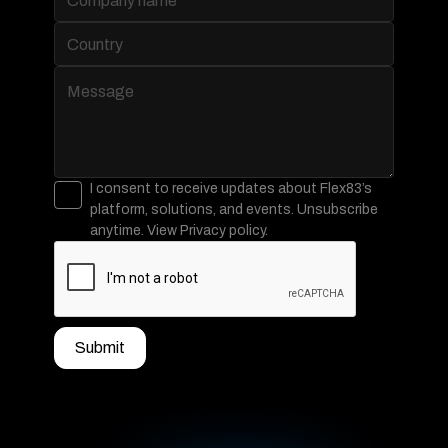
I consent to receive updates about Flex83’s
platform, solutions, and events. Unsubscribe
anytime. View Privacy policy.