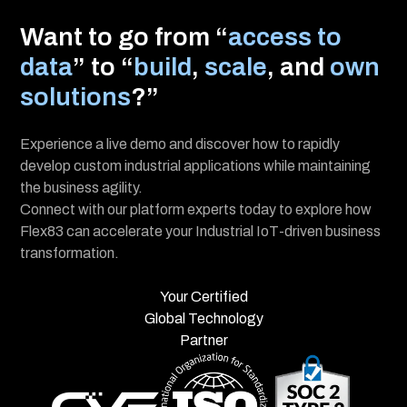
Want to go from “
access to
data
” to “
build
,
scale
, and
own
solutions
?”
Experience a live demo and discover how to rapidly
develop custom industrial applications while maintaining
the business agility.
Connect with our platform experts today to explore how
Flex83 can accelerate your Industrial IoT-driven business
transformation.
Your Certified
Global Technology
Partner