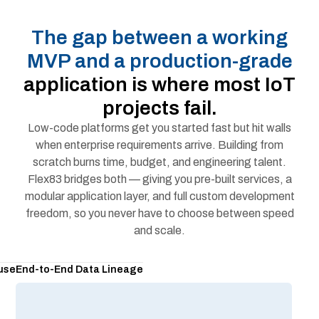
The gap between a working
MVP and a production-grade
application is where most IoT
projects fail.
Low-code platforms get you started fast but hit walls
when enterprise requirements arrive. Building from
scratch burns time, budget, and engineering talent.
Flex83 bridges both — giving you pre-built services, a
modular application layer, and full custom development
freedom, so you never have to choose between speed
and scale.
use
End-to-End Data Lineage