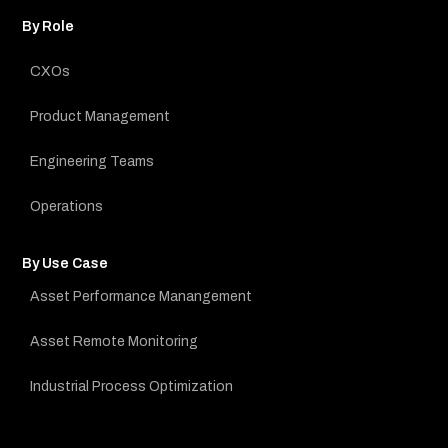
By Role
CXOs
Product Management
Engineering Teams
Operations
By Use Case
Asset Performance Manangement
Asset Remote Monitoring
Industrial Process Optimization