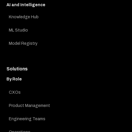
AI and Intelligence
Knowledge Hub
ML Studio
Model Registry
Solutions
By Role
CXOs
Product Management
Engineering Teams