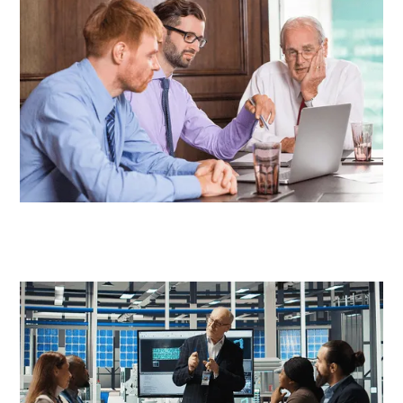
CXOs
Engineering Teams