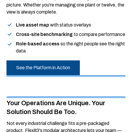
picture. Whether you're managing one plant or twelve, the
view is always complete.
Live asset map
with status overlays
Cross-site benchmarking
to compare performance
Role-based access
so the right people see the right
data
See the Platform in Action
Your Operations Are Unique. Your
Solution Should Be Too.
Not every industrial challenge fits a pre-packaged
product. Flex83's modular architecture lets your team —