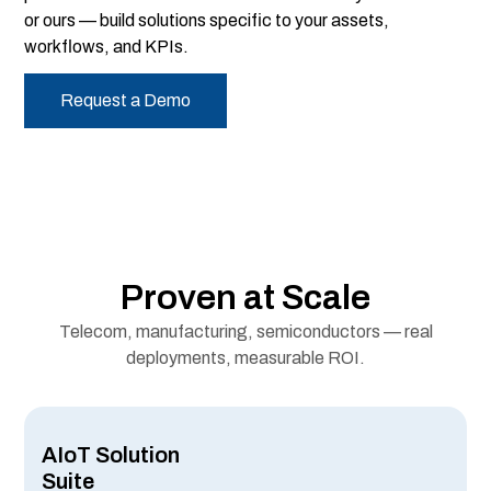
or ours — build solutions specific to your assets,
workflows, and KPIs.
Request a Demo
Proven at Scale
Telecom, manufacturing, semiconductors — real
deployments, measurable ROI.
AIoT Solution
Suite