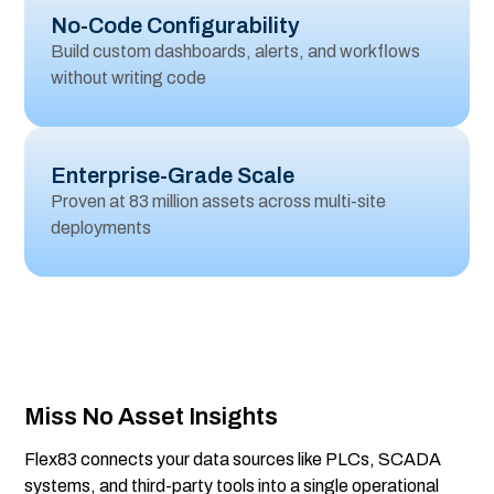
No-Code Configurability
Build custom dashboards, alerts, and workflows
without writing code
Enterprise-Grade Scale
Proven at 83 million assets across multi-site
deployments
Miss No Asset Insights
Flex83 connects your data sources like PLCs, SCADA
systems, and third-party tools into a single operational