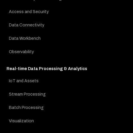
Access and Security
Data Connectivity
Data Workbench
Observability
Real-time Data Processing & Analytics
IoT and Assets
Stream Processing
Batch Processing
Visualization