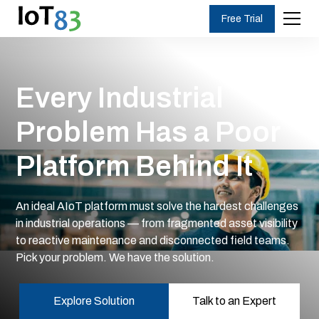
Free Trial
Every Industrial
Problem Has a Poor
Platform Behind It
An ideal AIoT platform must solve the hardest challenges
in industrial operations — from fragmented asset visibility
to reactive maintenance and disconnected field teams.
Pick your problem. We have the solution.
Explore Solution
Talk to an Expert