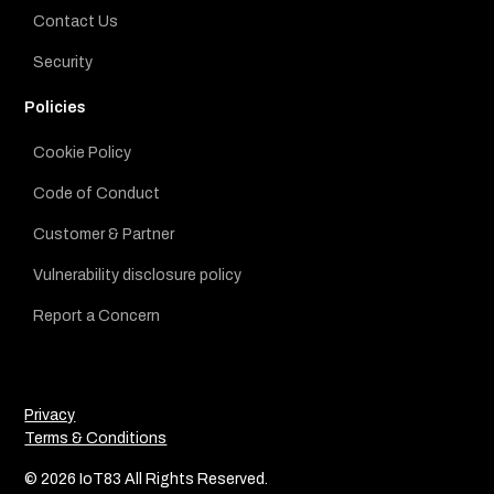
Contact Us
Security
Policies
Cookie Policy
Code of Conduct
Customer & Partner
Vulnerability disclosure policy
Report a Concern
Privacy
Terms & Conditions
© 2026 IoT83 All Rights Reserved.