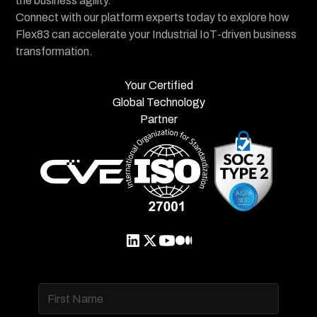
the business agility.
Connect with our platform experts today to explore how
Flex83 can accelerate your Industrial IoT-driven business
transformation.
Your Certified
Global Technology
Partner