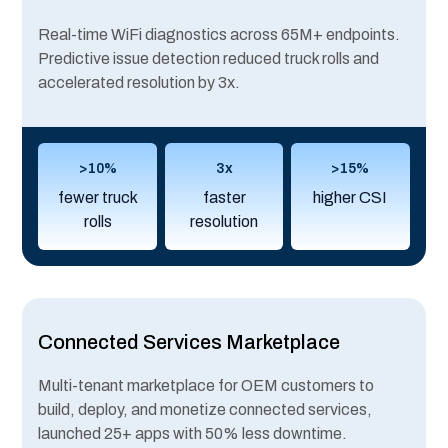
Real-time WiFi diagnostics across 65M+ endpoints.
Predictive issue detection reduced truck rolls and
accelerated resolution by 3x.
>10%
3x
>15%
fewer truck
faster
higher CSI
rolls
resolution
Connected Services Marketplace
Multi-tenant marketplace for OEM customers to
build, deploy, and monetize connected services,
launched 25+ apps with 50% less downtime.