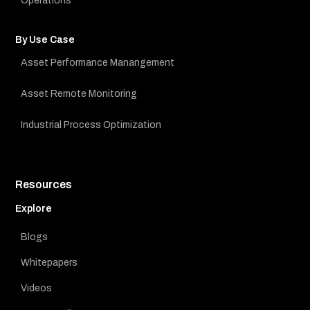
Operations
By Use Case
Asset Performance Manangement
Asset Remote Monitoring
Industrial Process Optimization
Resources
Explore
Blogs
Whitepapers
Videos