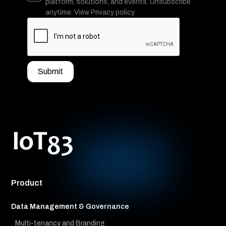
platform, solutions, and events. Unsubscribe
anytime. View Privacy policy.
Product
Data Management & Governance
Multi-tenancy and Branding