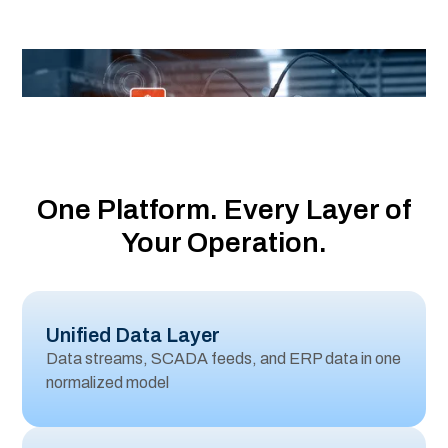
Operations
One Platform. Every Layer of
Your Operation.
Unified Data Layer
Data streams, SCADA feeds, and ERP data in one
normalized model