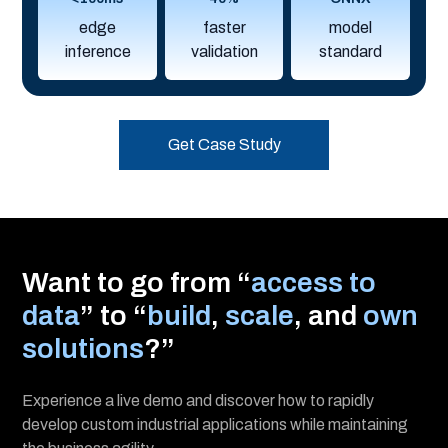
edge
faster
model
inference
validation
standard
Get Case Study
Want to go from “
access to
data
” to “
build
,
scale
, and
own
solutions
?”
Experience a live demo and discover how to rapidly
develop custom industrial applications while maintaining