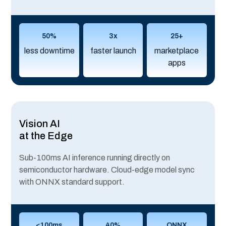
50%
3x
25+
less downtime
faster launch
marketplace
apps
Vision AI
at the Edge
Sub-100ms AI inference running directly on
semiconductor hardware. Cloud-edge model sync
with ONNX standard support.
<100ms
40%
ONNX