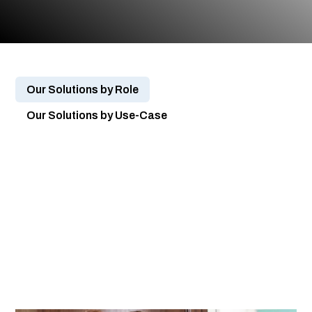
Our Solutions by Role
Our Solutions by Use-Case