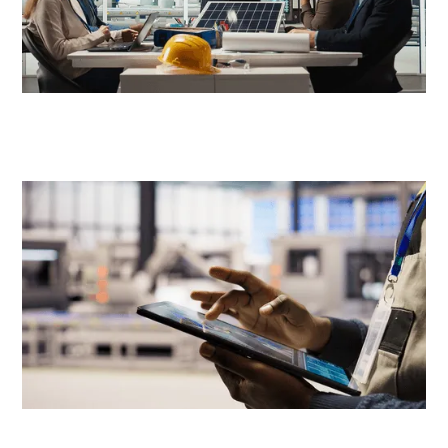
Product Management