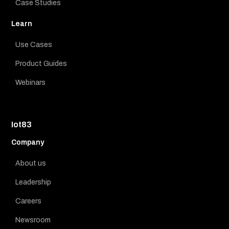
Case Studies
Learn
Use Cases
Product Guides
Webinars
Iot83
Company
About us
Leadership
Careers
Newsroom