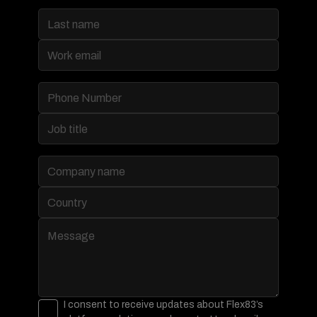
I consent to receive updates about Flex83’s