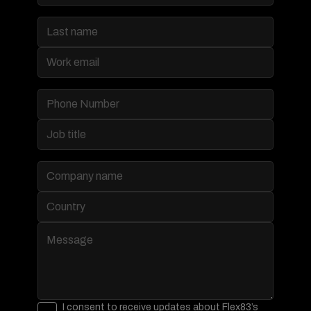
I consent to receive updates about Flex83’s