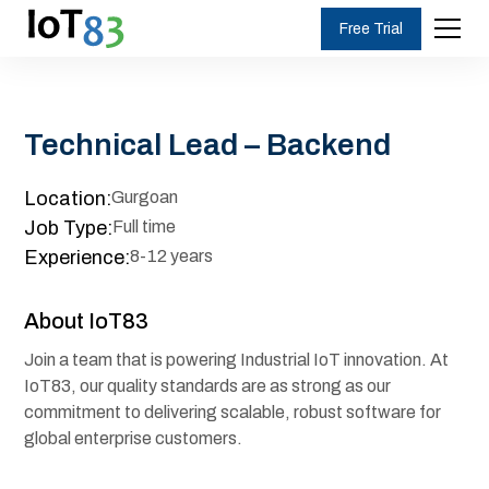
Free Trial
Technical Lead – Backend
Location:
Gurgoan
Job Type:
Full time
Experience:
8-12 years
About IoT83
Join a team that is powering Industrial IoT innovation. At
IoT83, our quality standards are as strong as our
commitment to delivering scalable, robust software for
global enterprise customers.