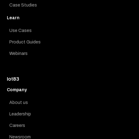
Case Studies
Learn
Use Cases
Product Guides
Webinars
Iot83
Company
About us
Leadership
Careers
Newsroom