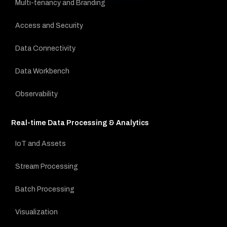
Multi-tenancy and Branding
Access and Security
Data Connectivity
Data Workbench
Observability
Real-time Data Processing & Analytics
IoT and Assets
Stream Processing
Batch Processing
Visualization