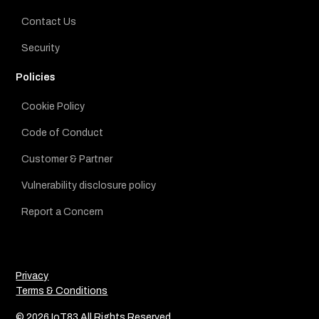
Contact Us
Security
Policies
Cookie Policy
Code of Conduct
Customer & Partner
Vulnerability disclosure policy
Report a Concern
Privacy
Terms & Conditions
© 2026 IoT83 All Rights Reserved.