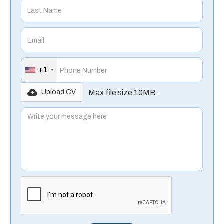
+1
Max file size 10MB.
Upload CV