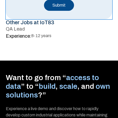
Other Jobs at IoT83
QA Lead
Experience:
8-12 years
Want to go from “
access to
data
” to “
build
,
scale
, and
own
solutions
?”
Experience a live demo and discover how to rapidly
develop custom industrial applications while maintaining