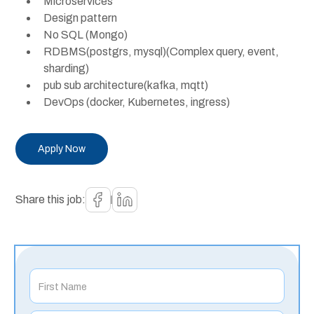
Microservices
Design pattern
No SQL (Mongo)
RDBMS(postgrs, mysql)(Complex query, event,
sharding)
pub sub architecture(kafka, mqtt)
DevOps (docker, Kubernetes, ingress)
Apply Now
Share this job: