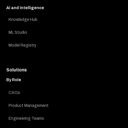
AI and Intelligence
Knowledge Hub
ML Studio
Model Registry
Solutions
By Role
CXOs
Product Management
Engineering Teams