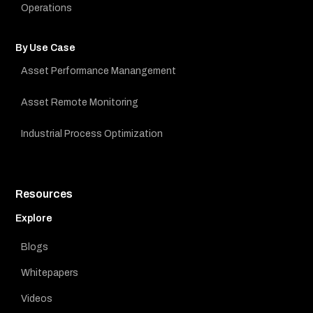
Operations
By Use Case
Asset Performance Manangement
Asset Remote Monitoring
Industrial Process Optimization
Resources
Explore
Blogs
Whitepapers
Videos