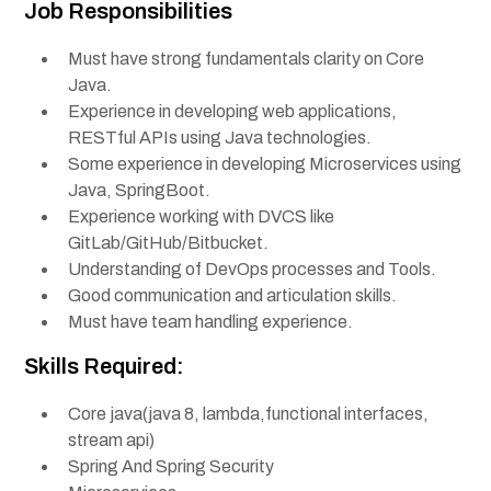
Job Responsibilities
Must have strong fundamentals clarity on Core
Java.
Experience in developing web applications,
RESTful APIs using Java technologies.
Some experience in developing Microservices using
Java, SpringBoot.
Experience working with DVCS like
GitLab/GitHub/Bitbucket.
Understanding of DevOps processes and Tools.
Good communication and articulation skills.
Must have team handling experience.
Skills Required:
Core java(java 8, lambda,functional interfaces,
stream api)
Spring And Spring Security