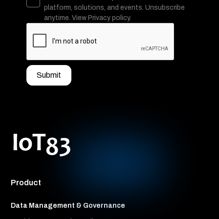
platform, solutions, and events. Unsubscribe
anytime. View Privacy policy.
Product
Data Management & Governance