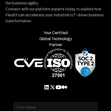
the business agility.
Connect with our platform experts today to explore how
Flex83 can accelerate your Industrial IoT-driven business
transformation.
Your Certified
Global Technology
Partner