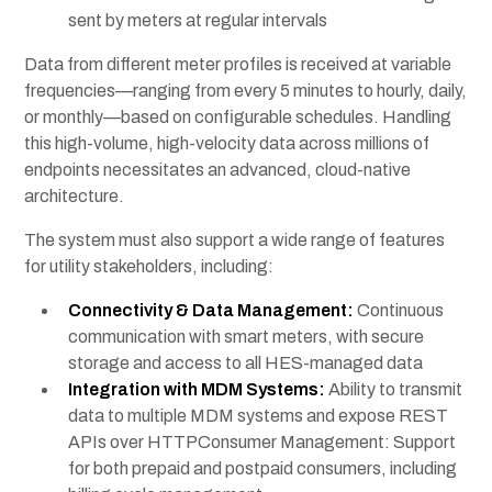
sent by meters at regular intervals
Data from different meter profiles is received at variable
frequencies—ranging from every 5 minutes to hourly, daily,
or monthly—based on configurable schedules. Handling
this high-volume, high-velocity data across millions of
endpoints necessitates an advanced, cloud-native
architecture.
The system must also support a wide range of features
for utility stakeholders, including:
Connectivity & Data Management:
Continuous
communication with smart meters, with secure
storage and access to all HES-managed data
Integration with MDM Systems:
Ability to transmit
data to multiple MDM systems and expose REST
APIs over HTTPConsumer Management: Support
for both prepaid and postpaid consumers, including