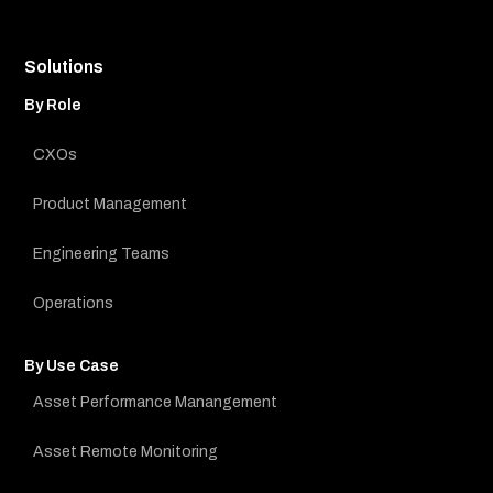
Solutions
By Role
CXOs
Product Management
Engineering Teams
Operations
By Use Case
Asset Performance Manangement
Asset Remote Monitoring