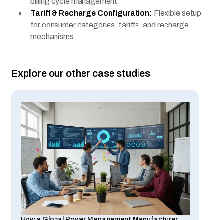
billing cycle management
Tariff & Recharge Configuration:
Flexible setup
for consumer categories, tariffs, and recharge
mechanisms
Explore our other case studies
How a Global Power Management Manufacturer