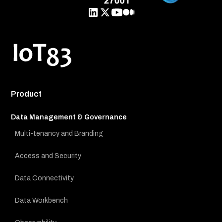
Product
Data Management & Governance
Multi-tenancy and Branding
Access and Security
Data Connectivity
Data Workbench