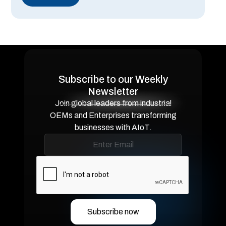
Subscribe to our Weekly
Newsletter
Join global leaders from industrial
OEMs and Enterprises transforming
businesses with AIoT.