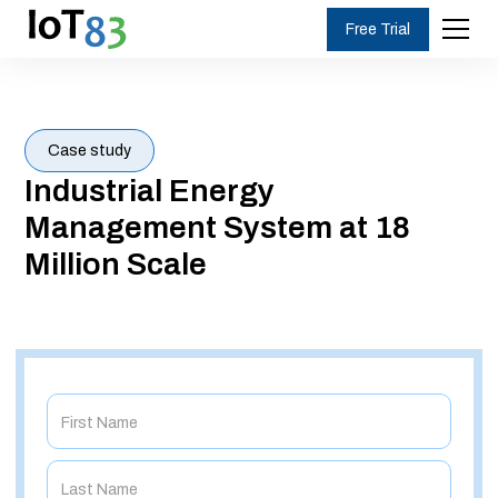
Free Trial
Case study
Industrial Energy
Management System at 18
Million Scale