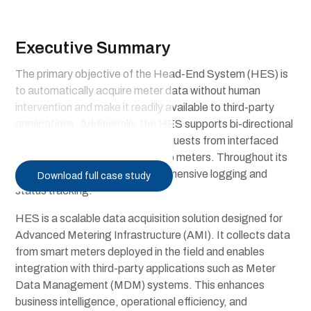
Executive Summary
The primary objective of the Head-End System (HES) is
to automatically acquire meter data without human
intervention and make it readily available to third-party
applications. Additionally, the HES supports bi-directional
communication by accepting requests from interfaced
applications and relaying them to meters. Throughout its
operation, HES ensures comprehensive logging and
Download full case study
status tracking.
HES is a scalable data acquisition solution designed for
Advanced Metering Infrastructure (AMI). It collects data
from smart meters deployed in the field and enables
integration with third-party applications such as Meter
Data Management (MDM) systems. This enhances
business intelligence, operational efficiency, and