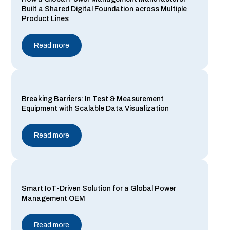
Built a Shared Digital Foundation across Multiple
Product Lines
Read more
Breaking Barriers: In Test & Measurement
Equipment with Scalable Data Visualization
Read more
Smart IoT-Driven Solution for a Global Power
Management OEM
Read more