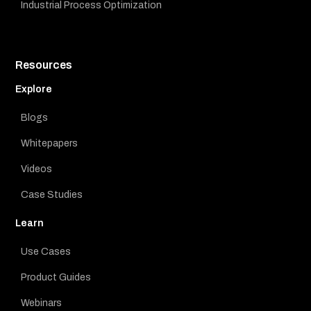
Industrial Process Optimization
Resources
Explore
Blogs
Whitepapers
Videos
Case Studies
Learn
Use Cases
Product Guides
Webinars