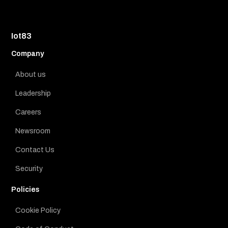
Iot83
Company
About us
Leadership
Careers
Newsroom
Contact Us
Security
Policies
Cookie Policy