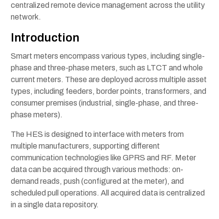
centralized remote device management across the utility
network.
Introduction
Smart meters encompass various types, including single-
phase and three-phase meters, such as LTCT and whole
current meters. These are deployed across multiple asset
types, including feeders, border points, transformers, and
consumer premises (industrial, single-phase, and three-
phase meters).
The HES is designed to interface with meters from
multiple manufacturers, supporting different
communication technologies like GPRS and RF. Meter
data can be acquired through various methods: on-
demand reads, push (configured at the meter), and
scheduled pull operations. All acquired data is centralized
in a single data repository.