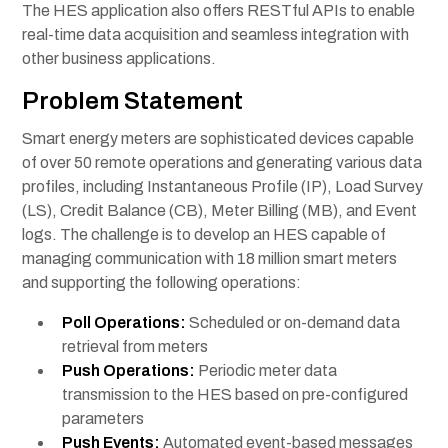
The HES application also offers RESTful APIs to enable
real-time data acquisition and seamless integration with
other business applications.
Problem Statement
Smart energy meters are sophisticated devices capable
of over 50 remote operations and generating various data
profiles, including Instantaneous Profile (IP), Load Survey
(LS), Credit Balance (CB), Meter Billing (MB), and Event
logs. The challenge is to develop an HES capable of
managing communication with 18 million smart meters
and supporting the following operations:
Poll Operations:
Scheduled or on-demand data
retrieval from meters
Push Operations:
Periodic meter data
transmission to the HES based on pre-configured
parameters
Push Events:
Automated event-based messages