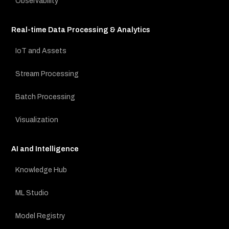
Observability
Real-time Data Processing & Analytics
IoT and Assets
Stream Processing
Batch Processing
Visualization
AI and Intelligence
Knowledge Hub
ML Studio
Model Registry