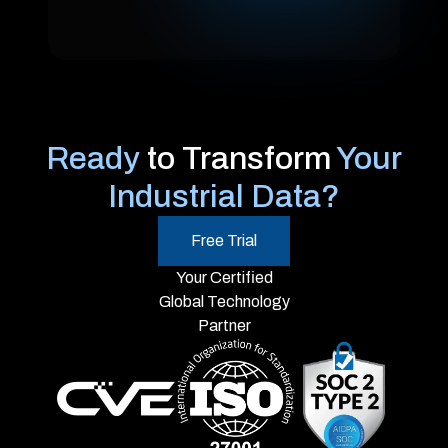
Ready
to Transform
Your
Industrial Data?
Free Trial
Your Certified
Global Technology
Partner