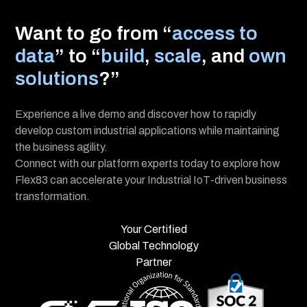
I consent to receive updates about Flex83’s
platform, solutions, and events. Unsubscribe
anytime. View Privacy policy.