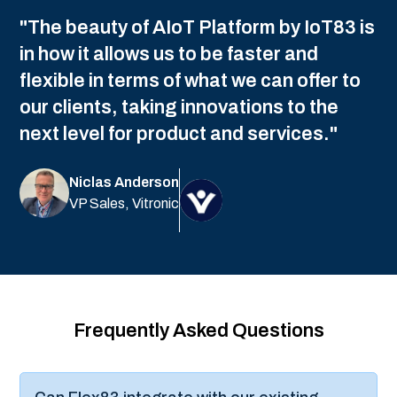
What happens if mobile devices lose
connectivity in the field?
How do we control what data field
technicians can access?
Can customers access real-time data on
equipment we service for them?
How does pipeline observability help
reduce operational costs?
How does Flex83 handle safety-critical
operational data?
What's the typical ROI timeline for