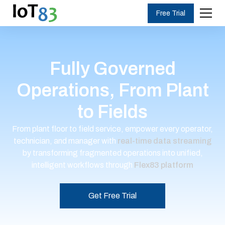
Free Trial
Fully Governed
Operations, From Plant
to Fields
From plant floor to field service, empower every operator,
technician, and manager with
real-time data streaming
by transforming fragmented operations into unified,
intelligent workflows through
Flex83 platform
Get Free Trial