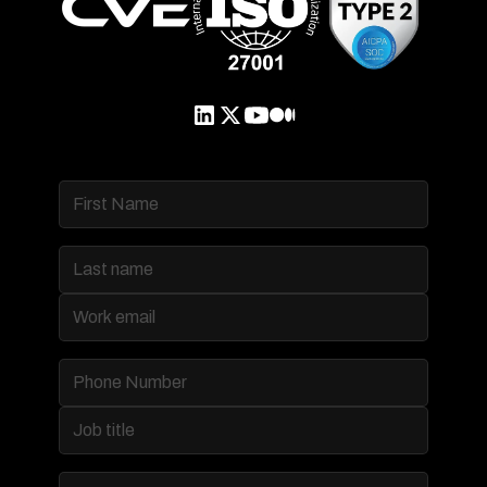
Product
Data Management & Governance
Multi-tenancy and Branding
Access and Security