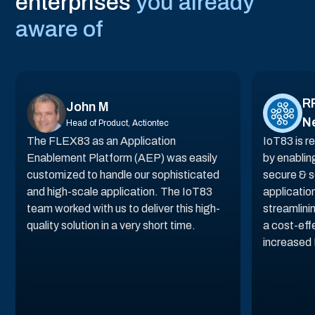
"The beauty of AIoT Platform by IoT83 is
in how it allows us to be faster and
flexible in terms of what we can offer to
our clients, taking innovations to the
next level for product and services."
Niclas Anderson
VP Sales, Vitronic