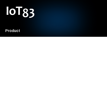
Knowledge Hub
ML Studio
Model Registry
Solutions
By Role
CXOs
Product Management
Engineering Teams
Operations