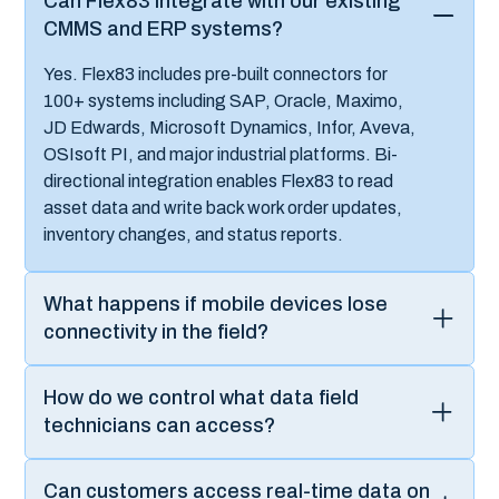
industrial operations transformation?
Can we phase deployment across
multiple plants or regions?
Want to go from “
access to
data
” to “
build
,
scale
, and
own
solutions
?”
Experience a live demo and discover how to rapidly
develop custom industrial applications while maintaining
the business agility.
Connect with our platform experts today to explore how