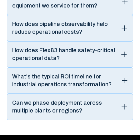
Flex83 can accelerate your Industrial IoT-driven business
transformation.
Your Certified
Global Technology
Partner