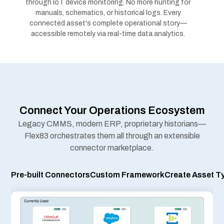
Connect Your Operations Ecosystem
Legacy CMMS, modern ERP, proprietary historians—
Flex83 orchestrates them all through an extensible
connector marketplace.
ors
Custom Framework
Create Asset Type
Proprietary systems? Legacy protocols? Build custom connectors
on the
Flex83 platform
. Deploy alongside marketplace
connectors with same
data pipeline security
and governance
Reimagine Field Service from Reactive
to Predictive
Condition monitoring-driven field operations maximize
connected assets uptime, optimize technician capacity,
and elevate customer experience.