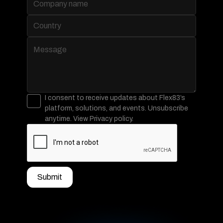
Data Connectivity
Data Workbench
Observability
Real-time Data Processing & Analytics
IoT and Assets
Stream Processing
Batch Processing
Visualization
AI and Intelligence