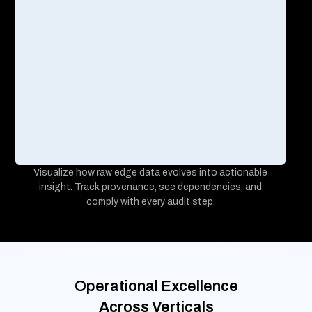
99.95%
<2 sec
operational uptime,
response times
Challenge
Inefficient remote calibration validation, delayed device
alerts causing operational disruptions, and complex user
account management across repair logs.
Solution
Enabled secure OTP-based IoT device configuration
management with real-time asset monitoring, and
automated alerts.