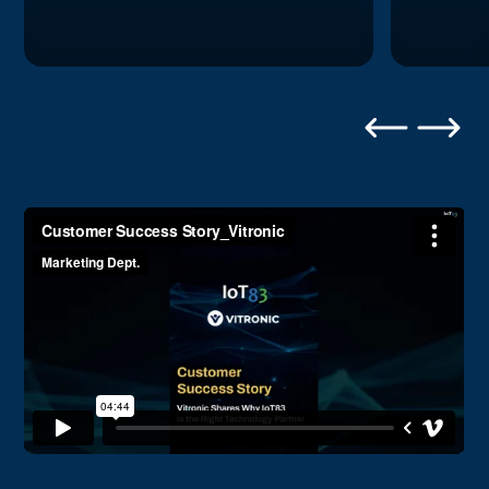
Frequently Asked Questions
Can Flex83 integrate with our existing
CMMS and ERP systems?
Yes. Flex83 includes pre-built connectors for
100+ systems including SAP, Oracle, Maximo,
JD Edwards, Microsoft Dynamics, Infor, Aveva,
OSIsoft PI, and major industrial platforms. Bi-
directional integration enables Flex83 to read
asset data and write back work order updates,
inventory changes, and status reports.