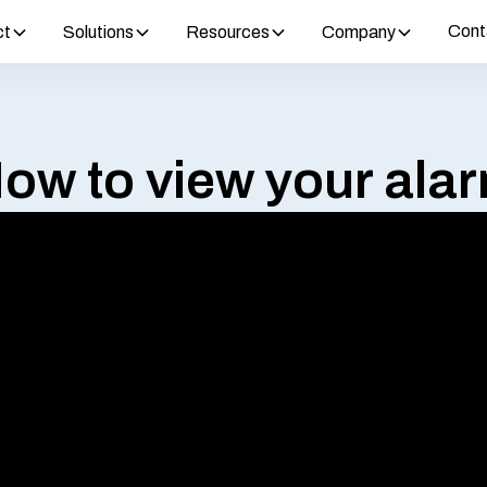
Cont
ct
Solutions
Resources
Company
ow to view your ala