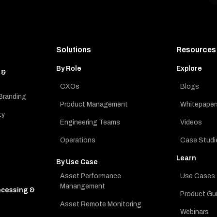
Solutions
Resources
By Role
Explore
 &
CXOs
Blogs
Branding
Product Management
Whitepaper
ty
Engineering Teams
Videos
Operations
Case Studi
Learn
By Use Case
Asset Performance
Use Cases
Manangement
ocessing &
Product Gu
Asset Remote Monitoring
Webinars