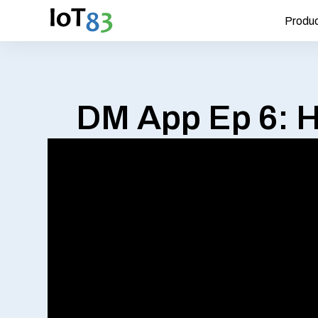
Produ
DM App Ep 6: H