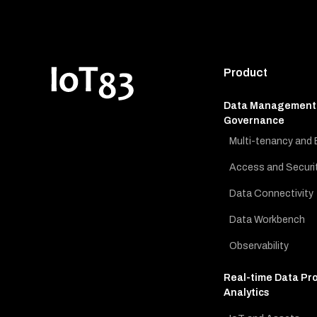
Product
Data Management
Governance
Multi-tenancy and 
Access and Securi
Data Connectivity
Data Workbench
Observability
Real-time Data Pr
Analytics