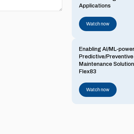
Applications
Watch now
Enabling AI/ML-powe
Predictive/Preventive
Maintenance Solution
Flex83
Watch now