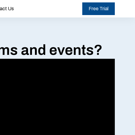
act Us
Free Trial
rms and events?