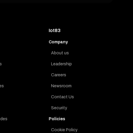
Iot83
Company
About us
s
Leadership
Careers
es
Newsroom
Contact Us
Security
ides
Policies
Cookie Policy