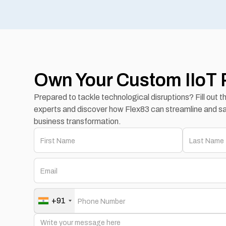
Own Your Custom IIoT 
Prepared to tackle technological disruptions? Fill out 
experts and discover how Flex83 can streamline and sa
business transformation.
+91