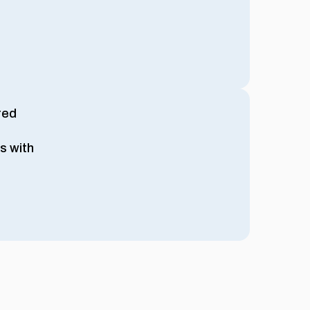
red
s with