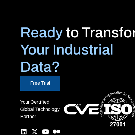
Ready
to Transf
Your Industrial
Data?
Free Trial
Your Certified
Global Technology
Partner