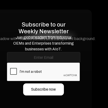
Subscribe to our
Weekly Newsletter
Join global leaders from industrial
OEMs and Enterprises transforming
businesses with AIoT.