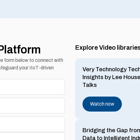
Platform
Explore Video librarie
the form below to connect with
feguard your IIoT-driven
Very Technology Tec
Insights by Lee Hous
Talks
Watch now
Bridging the Gap fro
Data to Intelligent Ind