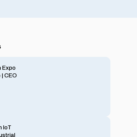
s
h Expo
e | CEO
m IoT
ustrial