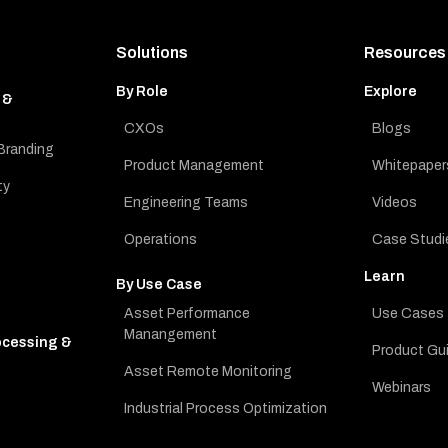
Solutions
Resources
By Role
Explore
 &
CXOs
Blogs
Branding
Product Management
Whitepaper
ty
Engineering Teams
Videos
Operations
Case Studi
Learn
By Use Case
Asset Performance
Use Cases
Manangement
ocessing &
Product Gu
Asset Remote Monitoring
Webinars
Industrial Process Optimization