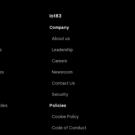
Iot83
Company
About us
s
Leadership
Careers
es
Newsroom
Contact Us
Security
ides
Policies
Cookie Policy
Code of Conduct