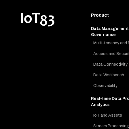
Product
Data Management
Governance
Multi-tenancy and 
Access and Securi
Data Connectivity
Data Workbench
Observability
Real-time Data Pr
Analytics
IoT and Assets
Stream Processing