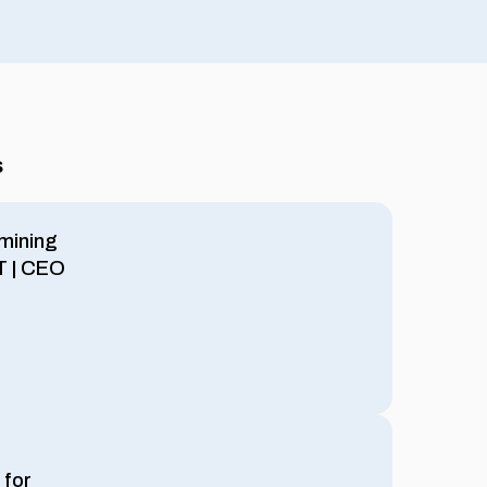
s
mining
oT | CEO
 for