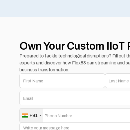
Own Your Custom IIoT 
Prepared to tackle technological disruptions? Fill out 
experts and discover how Flex83 can streamline and sa
business transformation.
+91