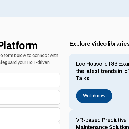
Platform
Explore Video librarie
the form below to connect with
feguard your IIoT-driven
Lee House IoT83 Exa
the latest trends in I
Talks
Watch now
VR-based Predictive
Maintenance Solution