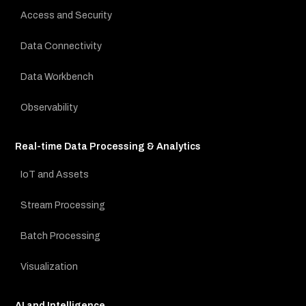
Access and Security
Data Connectivity
Data Workbench
Observability
Real-time Data Processing & Analytics
IoT and Assets
Stream Processing
Batch Processing
Visualization
AI and Intelligence