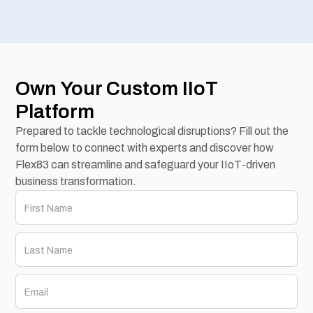
Own Your Custom IIoT
Platform
Prepared to tackle technological disruptions? Fill out the
form below to connect with experts and discover how
Flex83 can streamline and safeguard your IIoT-driven
business transformation.