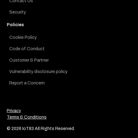
Contact Us
Security
Policies
Cookie Policy
Code of Conduct
Customer & Partner
Vulnerability disclosure policy
Report a Concern
Privacy
Terms & Conditions
© 2026 IoT83 All Rights Reserved.