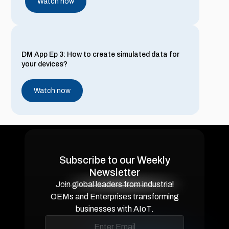
Watch now
DM App Ep 3: How to create simulated data for
your devices?
Watch now
DM App Ep 2: Setting up Entities and Customers
on Device Management Application
Subscribe to our Weekly
Newsletter
Watch now
Join global leaders from industrial
OEMs and Enterprises transforming
businesses with AIoT.