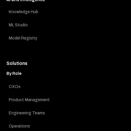
Knowledge Hub
ML Studio
Model Registry
Solutions
By Role
CXOs
Product Management
Engineering Teams
Operations