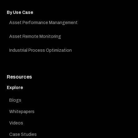
By Use Case
Asset Performance Manangement
Asset Remote Monitoring
Industrial Process Optimization
Resources
Explore
Blogs
Whitepapers
Videos
Case Studies