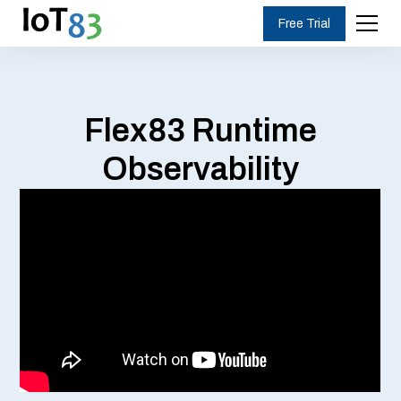
Free Trial
Flex83 Runtime
Observability