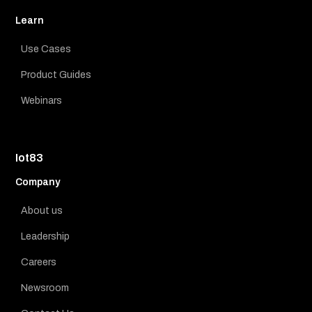
Learn
Use Cases
Product Guides
Webinars
Iot83
Company
About us
Leadership
Careers
Newsroom