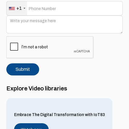
+1
Explore Video libraries
Embrace The Digital Transformation with IoT83