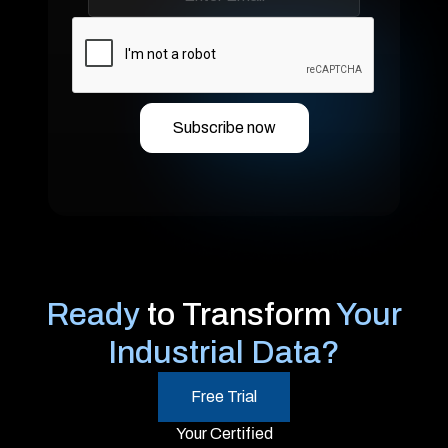
Ready
to Transform
Your
Industrial Data?
Free Trial
Your Certified