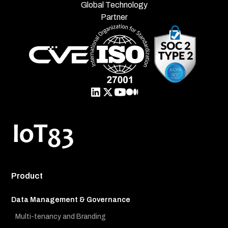
Global Technology
Partner
Product
Data Management & Governance
Multi-tenancy and Branding