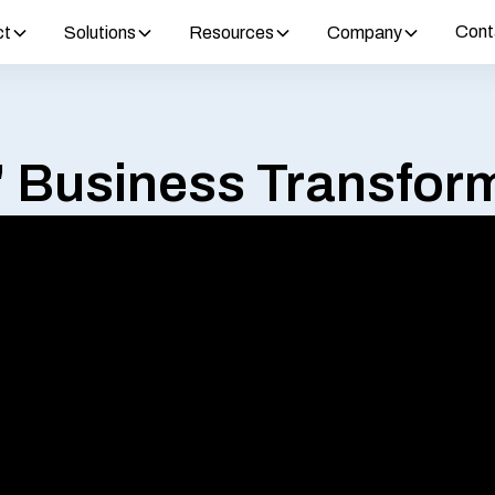
Cont
ct
Solutions
Resources
Company
' Business Transform