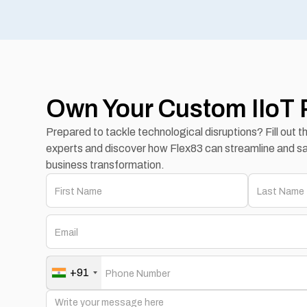
Own Your Custom IIoT 
Prepared to tackle technological disruptions? Fill out 
experts and discover how Flex83 can streamline and sa
business transformation.
+91