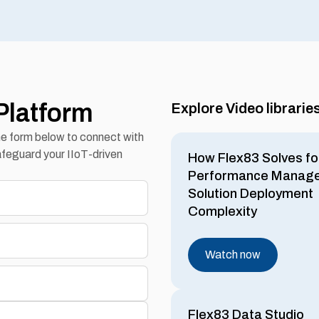
Platform
Explore Video librarie
the form below to connect with
feguard your IIoT-driven
How Flex83 Solves fo
Performance Manag
Solution Deployment
Complexity
Watch now
Flex83 Data Studio