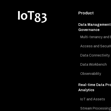
Product
Data Management
Governance
Multi-tenancy and 
Access and Securi
Data Connectivity
Data Workbench
Observability
Real-time Data Pr
Analytics
IoT and Assets
Stream Processing