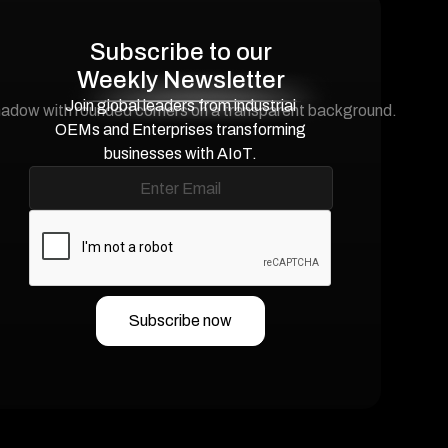
Subscribe to our
Weekly Newsletter
Join global leaders from industrial
OEMs and Enterprises transforming
businesses with AIoT.