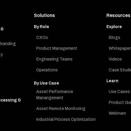
Solutions
Resources
By Role
Explore
 &
CXOs
Blogs
Branding
Product Management
Whitepaper
ty
Engineering Teams
Videos
Operations
Case Studi
Learn
By Use Case
Asset Performance
Use Cases
Manangement
ocessing &
Product Gu
Asset Remote Monitoring
Webinars
Industrial Process Optimization