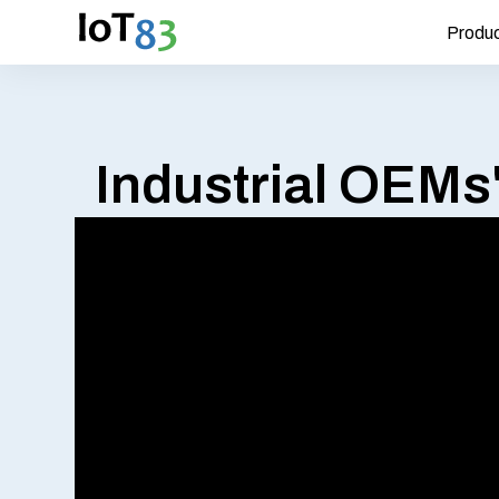
Produ
Industrial OEMs