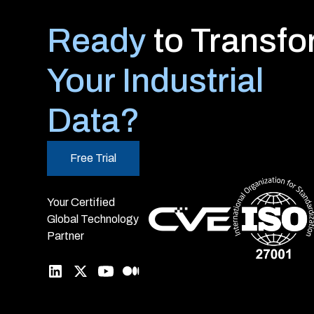
Ready
to Transf
Your Industrial
Data?
Free Trial
Your Certified
Global Technology
Partner