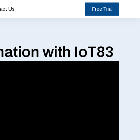
act Us
Free Trial
ation with IoT83