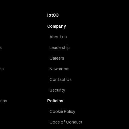
Iot83
Company
About us
s
Leadership
Careers
es
Newsroom
Contact Us
Security
ides
Policies
Cookie Policy
Code of Conduct