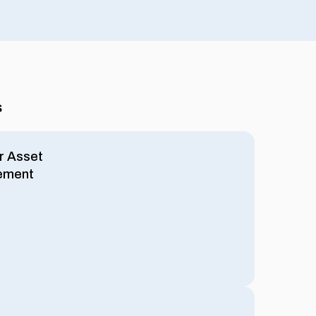
s
r Asset
ement