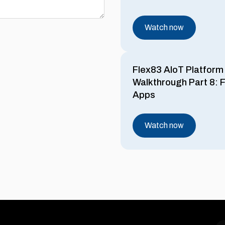
Watch now
Flex83 AIoT Platform
Walkthrough Part 8: F
Apps
Watch now