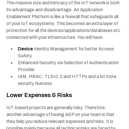
The massive size and intricacy of the IoT network is both
its advantage and disadvantage. An Application
Enablement Platform is like a firewall that safeguards all
of your IoT ecosystems. This becomes an extra layer of
protection for all the devices/applications/databases etc
connected with your infrastructure. You will have:
Device
Identity Management for better Access
Safety
Enhanced Security via Selection of Authentication
Provider
IAM, RBAC, TLSv1.2 and HTTPs and a lot more
security features.
Lower Expenses & Risks
IoT-based projects are generally risky. Therefore,
another advantage of having AEP on your team is that
they help you reduce relevant expenses and risks. It is
possible mainly because all technical risks are faced by