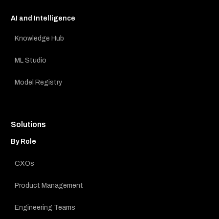
AI and Intelligence
Knowledge Hub
ML Studio
Model Registry
Solutions
By Role
CXOs
Product Management
Engineering Teams