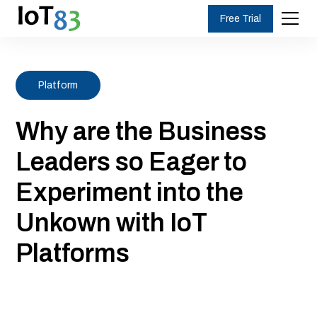
Free Trial
Platform
Why are the Business
Leaders so Eager to
Experiment into the
Unkown with IoT
Platforms