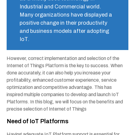
Industrial and Commercial world.
Many organizations have displayed a
positive change in their productivity
and business models after adopting
IoT.
However, correct implementation and selection of the
Internet of Things Platform is the key to success. When
done accurately, it can also help you increase your
profitability, enhanced customer experience, service
optimization and competitive advantage. This has
inspired multiple companies to develop and launch
IoT
Platforms
. In this blog, we will focus on the benefits and
precise selection of Internet of Things
Need of IoT Platforms
Having adequate IoT Platform support is essential for