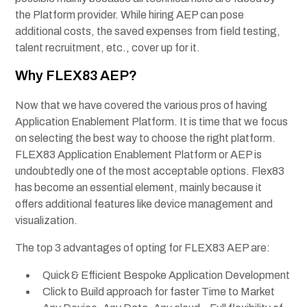
the Platform provider. While hiring AEP can pose
additional costs, the saved expenses from field testing,
talent recruitment, etc., cover up for it.
Why FLEX83 AEP?
Now that we have covered the various pros of having
Application Enablement Platform. It is time that we focus
on selecting the best way to choose the right platform.
FLEX83 Application Enablement Platform or AEP is
undoubtedly one of the most acceptable options. Flex83
has become an essential element, mainly because it
offers additional features like device management and
visualization.
The top 3 advantages of opting for FLEX83 AEP are:
Quick & Efficient Bespoke Application Development
Click to Build approach for faster Time to Market