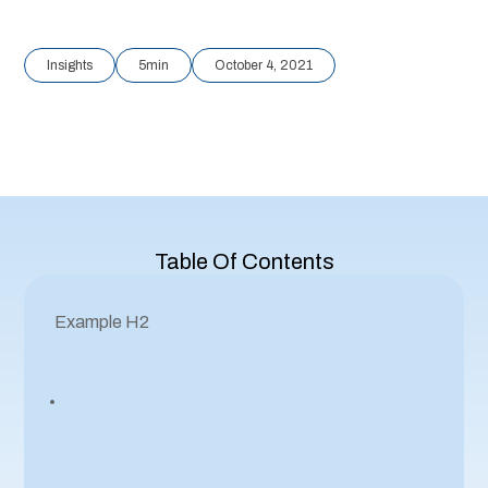
Insights
5
min
October 4, 2021
Table Of Contents
Example H2