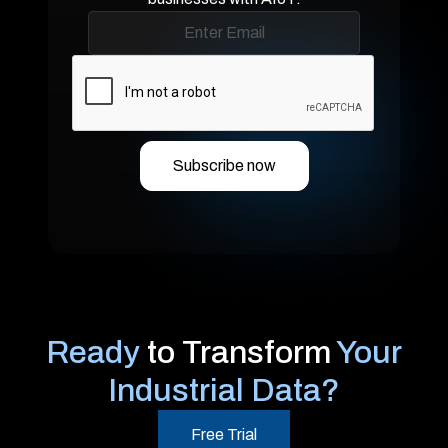
Ready
to Transform
Your
Industrial Data?
Free Trial