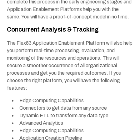
complete this process in the early engineering stages and
Application Enablement Platforms
help you with the
same. You will have a proof-of-concept model in no time.
Concurrent Analysis & Tracking
The Flex83 Application Enablement Platform will also help
you perform real-time processing, evaluation, and
monitoring of the resources and operations. This will
secure a smoother occurrence of all organizational
processes and get you the required outcomes. If you
choose the right platform, you will have the following
features:
Edge Computing Capabilities
Connectors to get data from any source
Dynamic ETL to transform any data type
Advanced Analytics
Edge Computing Capabilities
Application Creation Pipeline