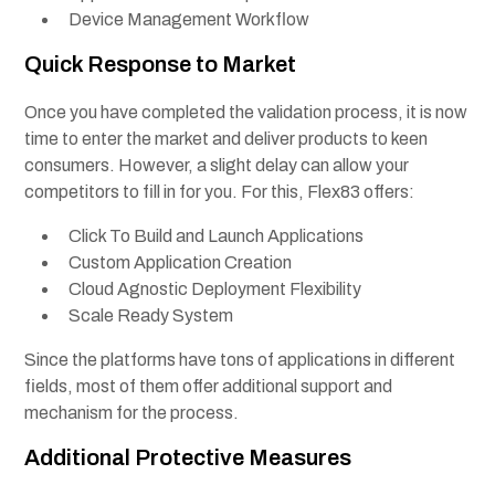
Device Management Workflow
Quick Response to Market
Once you have completed the validation process, it is now
time to enter the market and deliver products to keen
consumers. However, a slight delay can allow your
competitors to fill in for you. For this, Flex83 offers:
Click To Build and Launch Applications
Custom Application Creation
Cloud Agnostic Deployment Flexibility
Scale Ready System
Since the platforms have tons of applications in different
fields, most of them offer additional support and
mechanism for the process.
Additional Protective Measures