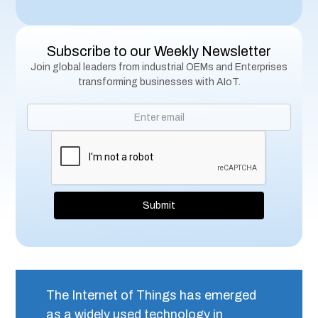
Subscribe to our Weekly Newsletter
Join global leaders from industrial OEMs and Enterprises
transforming businesses with AIoT.
The Internet of Things has emerged
as a widely used technology in