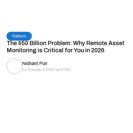
7
Read Time
Platform
The $50 Billion Problem: Why Remote Asset
Monitoring is Critical for You in 2026
Nishant Puri
Co-Founder & CISO at IoT83