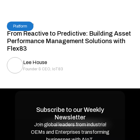
5
Read Time
Platform
From Reactive to Predictive: Building Asset
Performance Management Solutions with
Flex83
Lee House
Founder & CEO, IoT83
Subscribe to our Weekly
Newsletter
Join global leaders from industrial
OEMs and Enterprises transforming
businesses with AIoT.