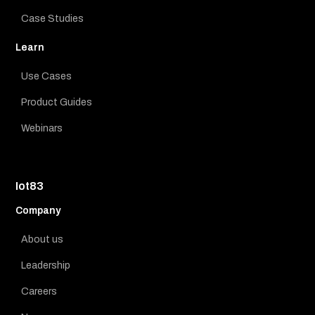
Case Studies
Learn
Use Cases
Product Guides
Webinars
Iot83
Company
About us
Leadership
Careers