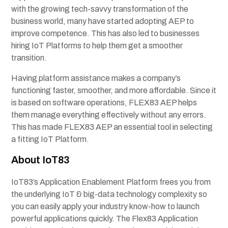
with the growing tech-savvy transformation of the
business world, many have started adopting AEP to
improve competence. This has also led to businesses
hiring IoT Platforms to help them get a smoother
transition.
Having platform assistance makes a company’s
functioning faster, smoother, and more affordable. Since it
is based on software operations, FLEX83 AEP helps
them manage everything effectively without any errors.
This has made FLEX83 AEP an essential tool in selecting
a fitting IoT Platform.
About IoT83
IoT83’s Application Enablement Platform frees you from
the underlying IoT & big-data technology complexity so
you can easily apply your industry know-how to launch
powerful applications quickly. The Flex83 Application