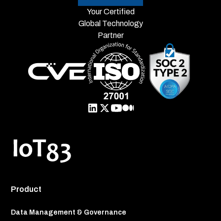
Your Certified
Global Technology
Partner
Product
Data Management & Governance