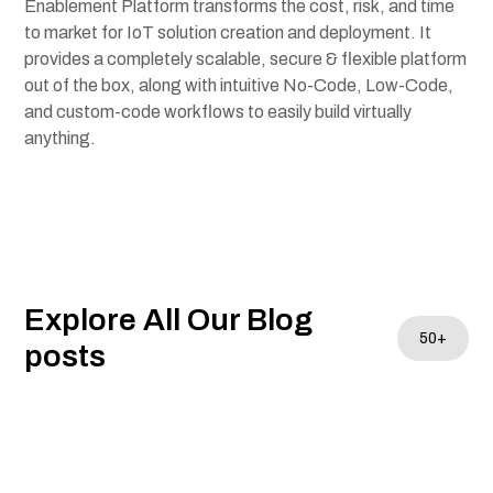
Enablement Platform transforms the cost, risk, and time
to market for IoT solution creation and deployment. It
provides a completely scalable, secure & flexible platform
out of the box, along with intuitive
No-Code
,
Low-Code
,
and custom-code workflows to easily build virtually
anything.
Explore All Our Blog
50+
posts