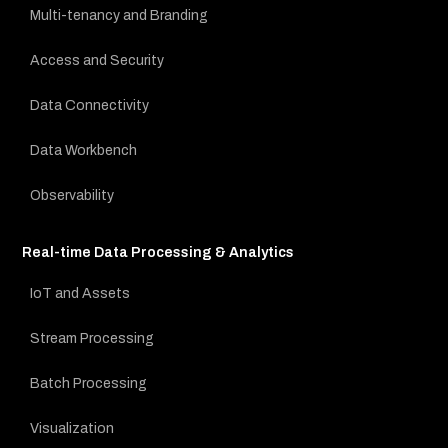
Multi-tenancy and Branding
Access and Security
Data Connectivity
Data Workbench
Observability
Real-time Data Processing & Analytics
IoT and Assets
Stream Processing
Batch Processing
Visualization