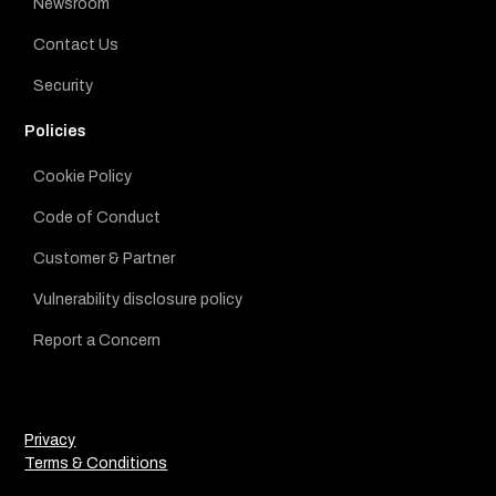
Newsroom
Contact Us
Security
Policies
Cookie Policy
Code of Conduct
Customer & Partner
Vulnerability disclosure policy
Report a Concern
Privacy
Terms & Conditions