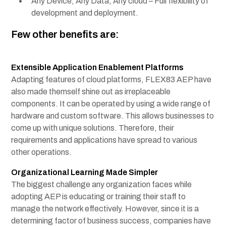
Any Device, Any Data, Any cloud – Full flexibility of
development and deployment.
Few other benefits are:
Extensible Application Enablement Platforms
Adapting features of
cloud platforms
, FLEX83 AEP have
also made themself shine out as irreplaceable
components. It can be operated by using a wide range of
hardware and custom software. This allows businesses to
come up with unique solutions. Therefore, their
requirements and applications have spread to various
other operations.
Organizational Learning Made Simpler
The biggest challenge any organization faces while
adopting AEP is educating or training their staff to
manage the network effectively. However, since it is a
determining factor of business success, companies have