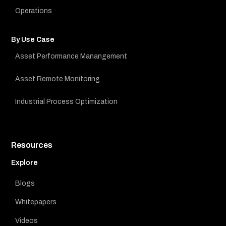
Operations
By Use Case
Asset Performance Manangement
Asset Remote Monitoring
Industrial Process Optimization
Resources
Explore
Blogs
Whitepapers
Videos