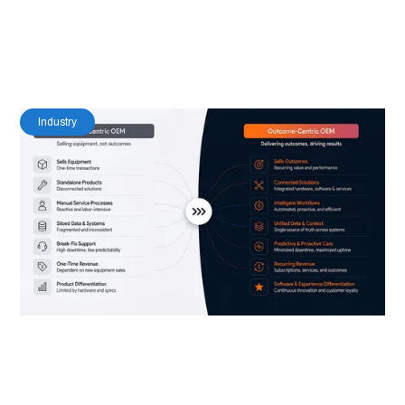
8
Read Time
Industry
Industrial OEMs Are Becoming Software
Companies — Most Haven’t Updated Their
Platform Strategy Yet
Nishant Puri
Co-Founder & CISO at IoT83