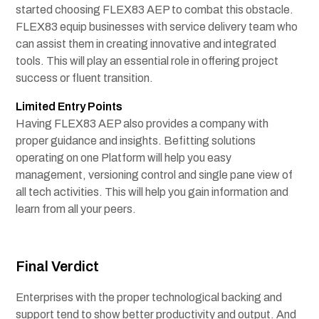
started choosing FLEX83 AEP to combat this obstacle.
FLEX83 equip businesses with service delivery team who
can assist them in creating innovative and integrated
tools. This will play an essential role in offering project
success or fluent transition.
Limited Entry Points
Having FLEX83 AEP also provides a company with
proper guidance and insights. Befitting solutions
operating on one Platform will help you easy
management, versioning control and single pane view of
all tech activities. This will help you gain information and
learn from all your peers.
Final Verdict
Enterprises with the proper technological backing and
support tend to show better productivity and output. And