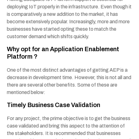
deploying IoT properly in the infrastructure. Even though it
is comparatively a new addition to the market, it has
become extensively popular. Increasingly, more and more
businesses have started opting these to match the
customer demand which shifts quickly.
Why opt for an Application Enablement
Platform ?
One of the most distinct advantages of getting AEP is a
decrease in development time. However, this is not all and
there are several other benefits. Some of these are
mentioned below:
Timely Business Case Validation
For any project, the prime objective is to get the business
case validated and bring this aspect to the attention of
the stakeholders. It is recommended that businesses