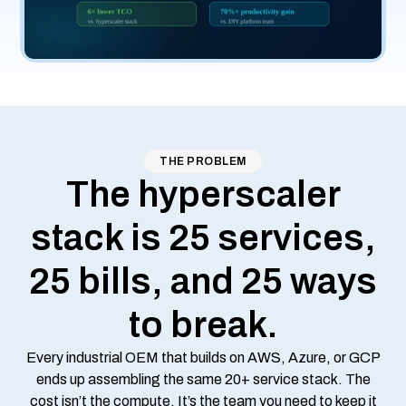
THE PROBLEM
The hyperscaler
stack is 25 services,
25 bills, and 25 ways
to break.
Every industrial OEM that builds on AWS, Azure, or GCP
ends up assembling the same 20+ service stack. The
cost isn’t the compute. It’s the team you need to keep it