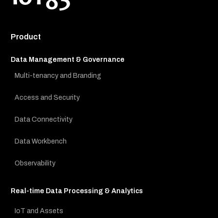
Product
Data Management & Governance
Multi-tenancy and Branding
Access and Security
Data Connectivity
Data Workbench
Observability
Real-time Data Processing & Analytics
IoT and Assets