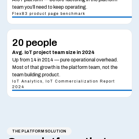
team you’ll need to keep operating.
Flex83 product page benchmark
20 people
Avg. IoT project team size in 2024
Up from 14 in 2014 — pure operational overhead.
Most of that growth is the platform team, not the
team building product.
IoT Analytics, IoT Commercialization Report
2024
THE PLATFORM SOLUTION