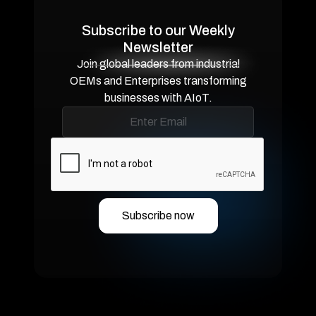
Subscribe to our Weekly
Newsletter
Join global leaders from industrial
OEMs and Enterprises transforming
businesses with AIoT.