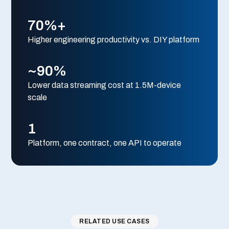
70%+
Higher engineering productivity vs. DIY platform
~90%
Lower data streaming cost at 1.5M-device
scale
1
Platform, one contract, one API to operate
RELATED USE CASES