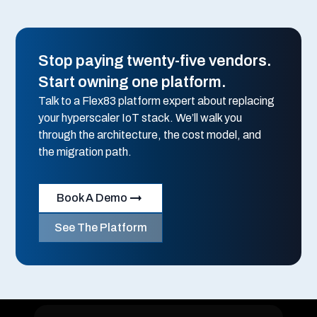
Stop paying twenty-five vendors.
Start owning one platform.
Talk to a Flex83 platform expert about replacing
your hyperscaler IoT stack. We’ll walk you
through the architecture, the cost model, and
the migration path.
Book A Demo
See The Platform