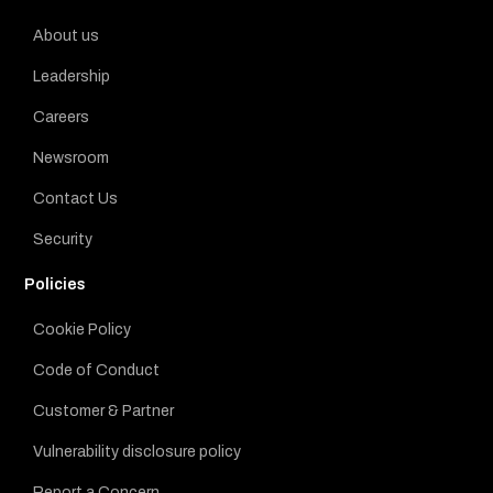
About us
Leadership
Careers
Newsroom
Contact Us
Security
Policies
Cookie Policy
Code of Conduct
Customer & Partner
Vulnerability disclosure policy
Report a Concern