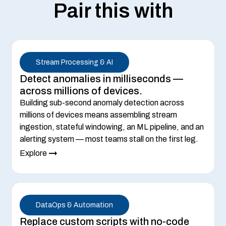
Pair this with
Stream Processing & AI
Detect anomalies in milliseconds —
across millions of devices.
Building sub-second anomaly detection across
millions of devices means assembling stream
ingestion, stateful windowing, an ML pipeline, and an
alerting system — most teams stall on the first leg.
Explore
DataOps & Automation
Replace custom scripts with no-code