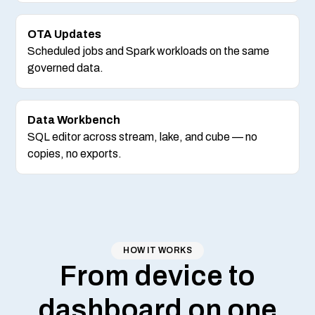
OTA Updates
Scheduled jobs and Spark workloads on the same
governed data.
Data Workbench
SQL editor across stream, lake, and cube — no
copies, no exports.
HOW IT WORKS
From device to
dashboard on one