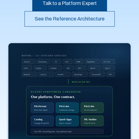
Talk to a Platform Expert
See the Reference Architecture