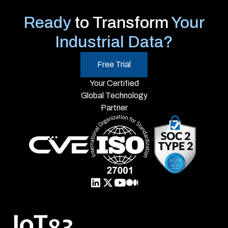
Ready
to Transform
Your
Industrial Data?
Free Trial
Your Certified
Global Technology
Partner