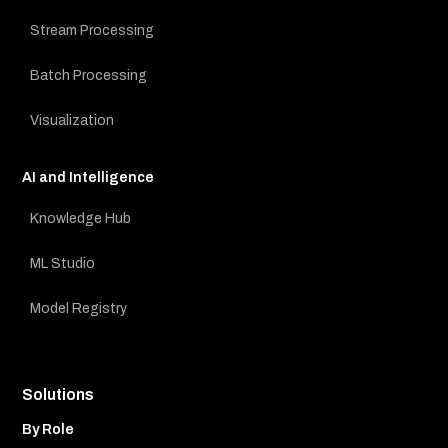
Stream Processing
Batch Processing
Visualization
AI and Intelligence
Knowledge Hub
ML Studio
Model Registry
Solutions
By Role