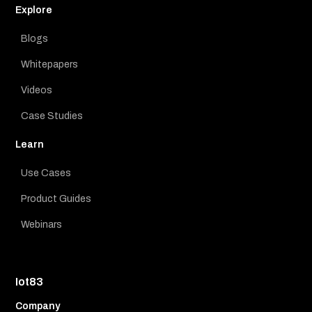
Explore
Blogs
Whitepapers
Videos
Case Studies
Learn
Use Cases
Product Guides
Webinars
Iot83
Company