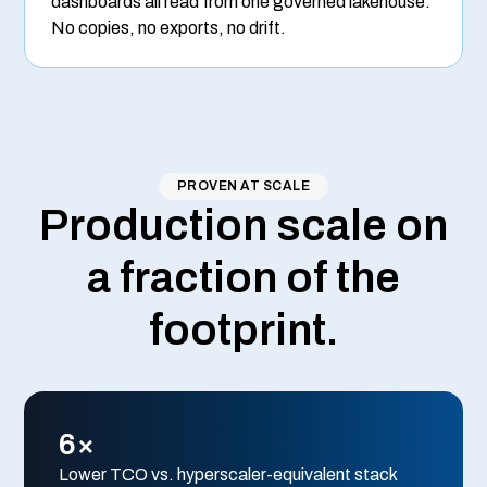
dashboards all read from one governed lakehouse.
No copies, no exports, no drift.
PROVEN AT SCALE
Production scale on
a fraction of the
footprint.
6×
Lower TCO vs. hyperscaler-equivalent stack