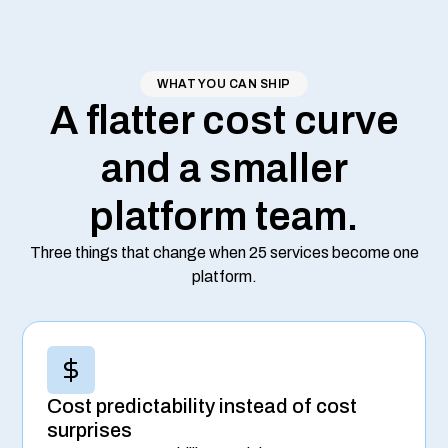
WHAT YOU CAN SHIP
A flatter cost curve
and a smaller
platform team.
Three things that change when 25 services become one
platform.
Cost predictability instead of cost
surprises