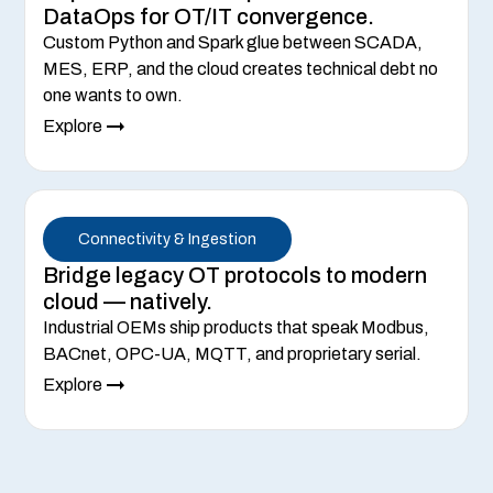
DataOps for OT/IT convergence.
Custom Python and Spark glue between SCADA,
MES, ERP, and the cloud creates technical debt no
one wants to own.
Explore
Connectivity & Ingestion
Bridge legacy OT protocols to modern
cloud — natively.
Industrial OEMs ship products that speak Modbus,
BACnet, OPC-UA, MQTT, and proprietary serial.
Explore