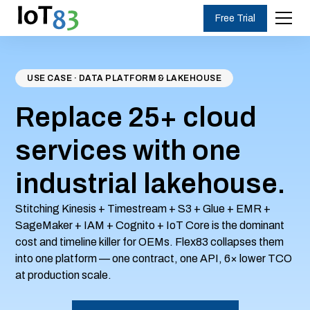
Free Trial
USE CASE · DATA PLATFORM & LAKEHOUSE
Replace 25+ cloud
services with one
industrial lakehouse.
Stitching Kinesis + Timestream + S3 + Glue + EMR +
SageMaker + IAM + Cognito + IoT Core is the dominant
cost and timeline killer for OEMs. Flex83 collapses them
into one platform — one contract, one API, 6× lower TCO
at production scale.