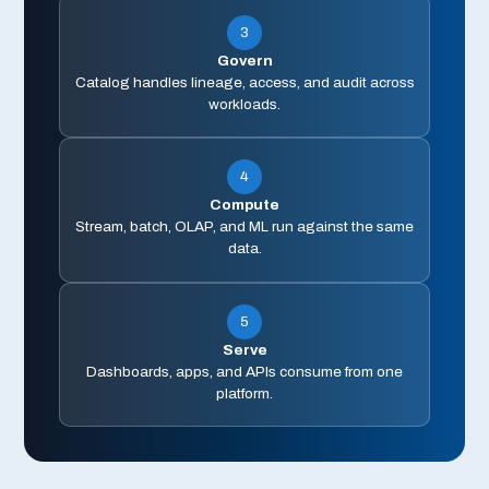
3
Govern
Catalog handles lineage, access, and audit across
workloads.
4
Compute
Stream, batch, OLAP, and ML run against the same
data.
5
Serve
Dashboards, apps, and APIs consume from one
platform.