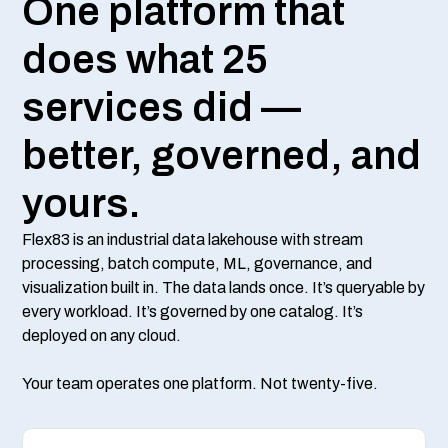
One platform that
does what 25
services did —
better, governed, and
yours.
Flex83 is an industrial data lakehouse with stream
processing, batch compute, ML, governance, and
visualization built in. The data lands once. It’s queryable by
every workload. It’s governed by one catalog. It’s
deployed on any cloud.
Your team operates one platform. Not twenty-five.