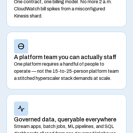
One contract, one billing model. No more 2 a.m.
CloudWatch bill spikes from a misconfigured
Kinesis shard.
A platform team you can actually staff
One platform requires a handful of people to
operate — not the 15-to-25-person platform team
a stitched hyperscaler stack demands at scale.
Governed data, queryable everywhere
Stream apps, batch jobs, ML pipelines, and SQL