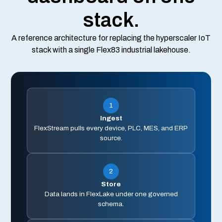
stack.
A reference architecture for replacing the hyperscaler IoT
stack with a single Flex83 industrial lakehouse.
1
Ingest
FlexStream pulls every device, PLC, MES, and ERP
source.
2
Store
Data lands in FlexLake under one governed
schema.