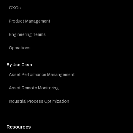
CXOs
Product Management
Engineering Teams
Operations
By Use Case
Asset Performance Manangement
Asset Remote Monitoring
Industrial Process Optimization
Resources