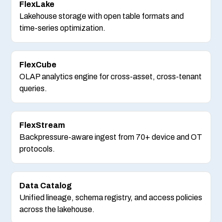
FlexLake
Lakehouse storage with open table formats and
time-series optimization.
FlexCube
OLAP analytics engine for cross-asset, cross-tenant
queries.
FlexStream
Backpressure-aware ingest from 70+ device and OT
protocols.
Data Catalog
Unified lineage, schema registry, and access policies
across the lakehouse.