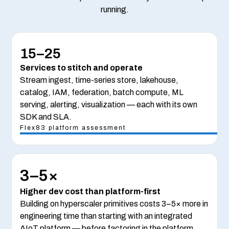
running.
15–25
Services to stitch and operate
Stream ingest, time-series store, lakehouse,
catalog, IAM, federation, batch compute, ML
serving, alerting, visualization — each with its own
SDK and SLA.
Flex83 platform assessment
3–5×
Higher dev cost than platform-first
Building on hyperscaler primitives costs 3–5× more in
engineering time than starting with an integrated
AIoT platform — before factoring in the platform